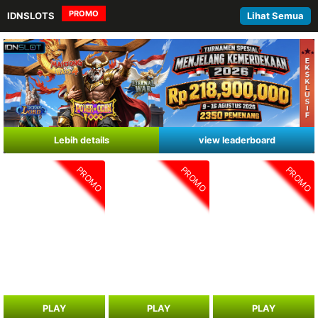
PROMO
IDNSLOTS
Lihat Semua
Lebih details
view leaderboard
PROMO
PROMO
PROMO
PLAY
PLAY
PLAY