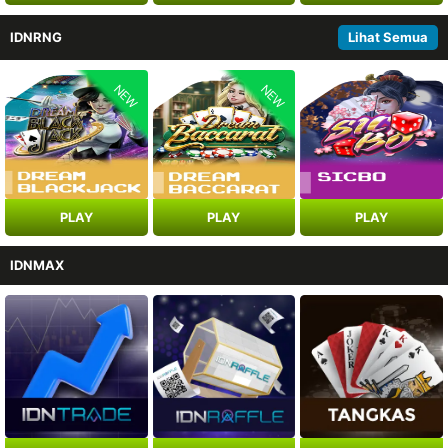
IDNRNG
Lihat Semua
NEW
NEW
PLAY
PLAY
PLAY
IDNMAX