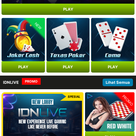
PLAY
NEW
PLAY
PLAY
PLAY
PROMO
IDNLIVE
Lihat Semua
PROMO
SPESIAL