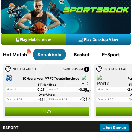
Play Mobile View
Play Desktop View
Hot Match
Sepakbola
Basket
E-Sport
S EREDIVISI...
09/08, 9:45 PM
LIGA PORTUGAL
10/08, 12:00
veen
VS
FC Twente Enschede
Porto
VS
Alverca
FT.Handicap
FT.Handicap
0.25
-0.25
-2.00
Away 0
Home 0
Away 0
Over/Under
Over/Under
-1.11
-1.01
1.03
Di Bawah 3.25
Di Atas 3.00
Di Bawah 3.00
PLAY
PLAY
ESPORT
Lihat Semua