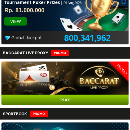
Tournament Poker Prizes|
09 Aug 2026
Rp. 81.000.000
VIEW
800,341,962
Global Jackpot
BACCARAT LIVE PROXY
PROMO
PROMO
PLAY
SPORTBOOK
PROMO