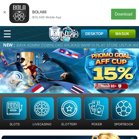
×
BOLA88
Download
BOLA88 Mobile App
☰
DESKTOP
MASUK
NEW :
 ADMIN! DOWNLOAD APLIKASI WARP DI PLAY STORE UNTUK ANTI BLOKIR LINK | TOUR
SLOTS
LIVECASINO
ELOTTERY
POKER
SPORTBOOK