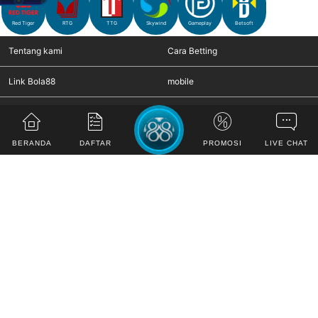
Red Tiger
RTG
TTG
Skywind
Gameplay
Betsoft
Tentang kami
Cara Betting
Link Bola88
mobile
Kalkulator Mix Parlay
Zona Bola88
Anti Blokir
BERANDA
DAFTAR
PROMOSI
LIVE CHAT
BOLA88 AGEN JUDI
BOLA NOMOR 1 DI
INDONESIA