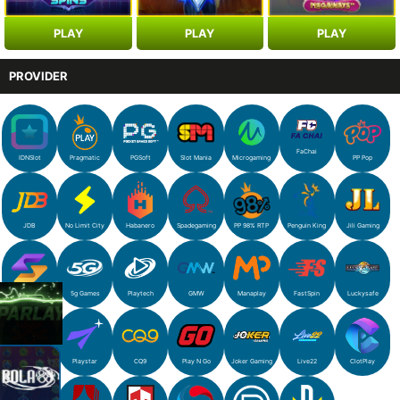
PLAY
PLAY
PLAY
PROVIDER
FaChai
IDNSlot
Pragmatic
PGSoft
Slot Mania
Microgaming
PP Pop
JDB
Habanero
Spadegaming
PP 98% RTP
Penguin King
Jili Gaming
No Limit City
Stream N Spin
5g Games
Playtech
GMW
Manaplay
FastSpin
Luckysafe
YGGDRASIL
Playstar
CQ9
Play N Go
Joker Gaming
Live22
ClotPlay