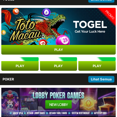
PROMO
PLAY
NEW
NEW
NEW
PLAY
PLAY
PLAY
POKER
Lihat Semua