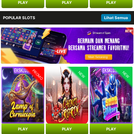
PLAY
PLAY
PLAY
POPULAR SLOTS
Lihat Semua
PROMO
NEW
NEW
PLAY
PLAY
PLAY