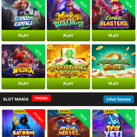
NEW
NEW
NEW
PLAY
PLAY
PLAY
NEW
PLAY
PLAY
PLAY
PROMO
SLOT MANIA
Lihat Semua
PROMO
NEW
NEW