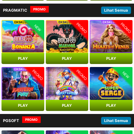
PROMO
PRAGMATIC
Lihat Semua
PROMO
PROMO
PROMO
NEW
PLAY
PLAY
PLAY
PROMO
PROMO
NEW
PLAY
PLAY
PLAY
PROMO
PGSOFT
Lihat Semua