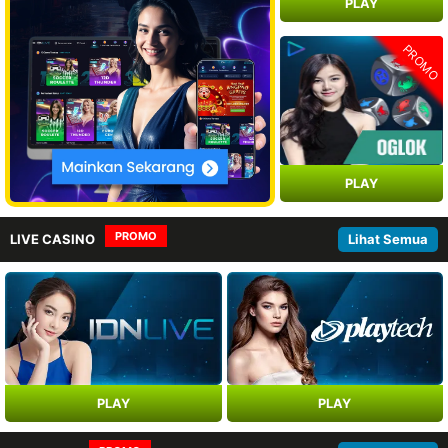
PLAY
PROMO
PLAY
PROMO
LIVE CASINO
Lihat Semua
PLAY
PLAY