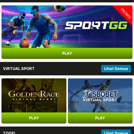
PROMO
PLAY
VIRTUAL SPORT
Lihat Semua
PLAY
PLAY
TOGEL
Lihat Semua