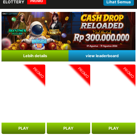
PROMO
ELOTTERY
Lihat Semua
Lebih details
view leaderboard
PROMO
PROMO
PROMO
PLAY
PLAY
PLAY